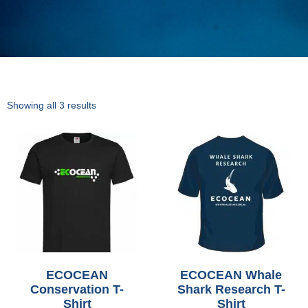
Showing all 3 results
ECOCEAN
ECOCEAN Whale
Conservation T-
Shark Research T-
Shirt
Shirt