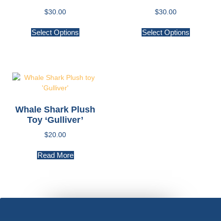
$
30.00
$
30.00
Select Options
Select Options
Whale Shark Plush
Toy ‘Gulliver’
$
20.00
Read More