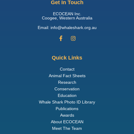
Get In Touch
ECOCEAN Inc.
Coogee, Western Australia
Email: info@whaleshark.org.au
Quick Links
Contact
Animal Fact Sheets
Research
Conservation
Education
Whale Shark Photo ID Library
Publications
Awards
About ECOCEAN
Meet The Team