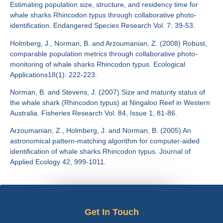
Estimating population size, structure, and residency time for
whale sharks Rhincodon typus through collaborative photo-
identification. Endangered Species Research Vol. 7: 39-53.
Holmberg, J., Norman, B. and Arzoumanian, Z. (2008) Robust,
comparable population metrics through collaborative photo-
monitoring of whale sharks Rhincodon typus. Ecological
Applications18(1): 222-223.
Norman, B. and Stevens, J. (2007) Size and maturity status of
the whale shark (Rhincodon typus) at Ningaloo Reef in Western
Australia. Fisheries Research Vol. 84, Issue 1, 81-86.
Arzoumanian, Z., Holmberg, J. and Norman, B. (2005) An
astronomical pattern-matching algorithm for computer-aided
identification of whale sharks Rhincodon typus. Journal of
Applied Ecology 42, 999-1011.
Get In Touch