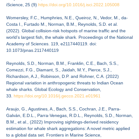
iScience, 25 (9)
https://doi.org/10.1016/j.
isci.2022.105008
Womersley, F.C., Humphries, N.E., Queiroz, N., Vedor, M., da-
Costa I., Furtado M., Norman, B.M., Reynolds, S.D. et al.
(2022). Global collision-risk hotspots of marine traffic and the
world’s largest fish, the whale shark. Proceedings of the National
Academy of Sciences. 119, e2117440119. doi:
10.1073/pnas.2117440119
Reynolds, S.D., Norman, B.M., Franklin, C.E., Bach, S.S.,
Comezzi, F.G., Diamant, S., Jaidah, M.Y., Pierce, S.J.,
Richardson, A.J., Robinson, D.P. and Rohner, C.A. (2022)
Regional variation in anthropogenic threats to Indian Ocean
whale sharks. Global Ecology and Conservation,
33.
https://doi.org/10.1016/j.
gecco.2021.e01961
Araujo, G., Agustines, A., Bach, S.S., Cochran, J.E., Parra-
Galván, E.D.L., Parra-Venegas, R.D.L., Reynolds, S.D., Norman,
B.M., et al., (2022) Improving sightings-derived residency
estimation for whale shark aggregations: A novel metric applied
to a global data set. Frontiers in Marine Science,