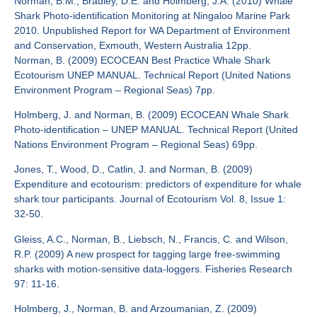
Norman, B.M., Bradley, D.E. and Holmberg, J.A. (2010) Whale
Shark Photo-identification Monitoring at Ningaloo Marine Park
2010. Unpublished Report for WA Department of Environment
and Conservation, Exmouth, Western Australia 12pp.
Norman, B. (2009) ECOCEAN Best Practice Whale Shark
Ecotourism UNEP MANUAL. Technical Report (United Nations
Environment Program – Regional Seas) 7pp.
Holmberg, J. and Norman, B. (2009) ECOCEAN Whale Shark
Photo-identification – UNEP MANUAL. Technical Report (United
Nations Environment Program – Regional Seas) 69pp.
Jones, T., Wood, D., Catlin, J. and Norman, B. (2009)
Expenditure and ecotourism: predictors of expenditure for whale
shark tour participants. Journal of Ecotourism Vol. 8, Issue 1:
32-50.
Gleiss, A.C., Norman, B., Liebsch, N., Francis, C. and Wilson,
R.P. (2009) A new prospect for tagging large free-swimming
sharks with motion-sensitive data-loggers. Fisheries Research
97: 11-16.
Holmberg, J., Norman, B. and Arzoumanian, Z. (2009)