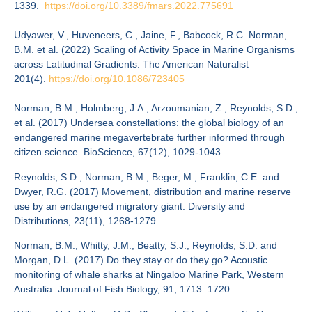
1339.
https://doi.org/10.
3389/fmars.2022.775691
Udyawer, V., Huveneers, C., Jaine, F., Babcock, R.C. Norman,
B.M. et al. (2022) Scaling of Activity Space in Marine Organisms
across Latitudinal Gradients. The American Naturalist
201(4).
https://doi.org/10.1086/723405
Norman, B.M., Holmberg, J.A., Arzoumanian, Z., Reynolds, S.D.,
et al. (2017) Undersea constellations: the global biology of an
endangered marine megavertebrate further informed through
citizen science. BioScience, 67(12), 1029-1043.
Reynolds, S.D., Norman, B.M., Beger, M., Franklin, C.E. and
Dwyer, R.G. (2017) Movement, distribution and marine reserve
use by an endangered migratory giant. Diversity and
Distributions, 23(11), 1268-1279.
Norman, B.M., Whitty, J.M., Beatty, S.J., Reynolds, S.D. and
Morgan, D.L. (2017) Do they stay or do they go? Acoustic
monitoring of whale sharks at Ningaloo Marine Park, Western
Australia. Journal of Fish Biology, 91, 1713–1720.