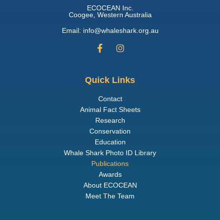
ECOCEAN Inc.
Coogee, Western Australia
Email: info@whaleshark.org.au
Quick Links
Contact
Animal Fact Sheets
Research
Conservation
Education
Whale Shark Photo ID Library
Publications
Awards
About ECOCEAN
Meet The Team