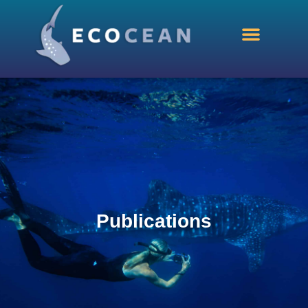
Publications