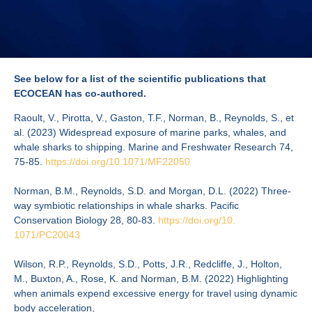
See below for a list of the scientific publications that
ECOCEAN has co-authored.
Raoult, V., Pirotta, V., Gaston, T.F., Norman, B., Reynolds, S., et
al. (2023) Widespread exposure of marine parks, whales, and
whale sharks to shipping. Marine and Freshwater Research 74,
75-85.
https://doi.org/10.
1071/MF22050
Norman, B.M., Reynolds, S.D. and Morgan, D.L. (2022) Three-
way symbiotic relationships in whale sharks. Pacific
Conservation Biology 28, 80-83.
https://doi.org/10.
1071/PC20043
Wilson, R.P., Reynolds, S.D., Potts, J.R., Redcliffe, J., Holton,
M., Buxton, A., Rose, K. and Norman, B.M. (2022) Highlighting
when animals expend excessive energy for travel using dynamic
body acceleration,