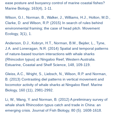
ease posture and buoyancy control of marine coastal fishes?
Marine Biology, 163(4), 1-11.
Wilson, G.I., Norman, B., Walker, J., Williams, H.J., Holton, M.D.,
Clarke, D. and Wilson, R.P. (2015) In search of rules behind
environmental framing; the case of head pitch. Movement
Ecology, 3(1), 1.
Anderson, D.J., Kobryn, H.T., Norman, B.M., Bejder, L., Tyne,
J.A. and Loneragan, N.R. (2014) Spatial and temporal patterns
of nature-based tourism interactions with whale sharks
(Rhincodon typus) at Ningaloo Reef, Western Australia.
Estuarine, Coastal and Shelf Science, 148, 109-119.
Gleiss, A.C., Wright, S., Liebsch, N., Wilson, R.P. and Norman,
B. (2013) Contrasting diel patterns in vertical movement and
locomotor activity of whale sharks at Ningaloo Reef. Marine
Biology, 160 (11), 2981-2992.
Li, W., Wang, Y. and Norman, B. (2012) A preliminary survey of
whale shark Rhincodon typus catch and trade in China: an
emerging crisis. Journal of Fish Biology, 80 (5). 1608-1618.