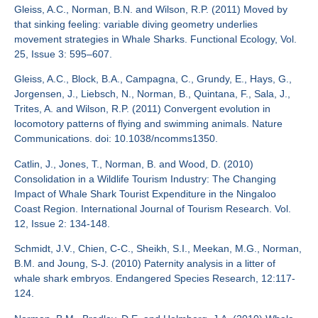
Gleiss, A.C., Norman, B.N. and Wilson, R.P. (2011) Moved by
that sinking feeling: variable diving geometry underlies
movement strategies in Whale Sharks. Functional Ecology, Vol.
25, Issue 3: 595–607.
Gleiss, A.C., Block, B.A., Campagna, C., Grundy, E., Hays, G.,
Jorgensen, J., Liebsch, N., Norman, B., Quintana, F., Sala, J.,
Trites, A. and Wilson, R.P. (2011) Convergent evolution in
locomotory patterns of flying and swimming animals. Nature
Communications. doi: 10.1038/ncomms1350.
Catlin, J., Jones, T., Norman, B. and Wood, D. (2010)
Consolidation in a Wildlife Tourism Industry: The Changing
Impact of Whale Shark Tourist Expenditure in the Ningaloo
Coast Region. International Journal of Tourism Research. Vol.
12, Issue 2: 134-148.
Schmidt, J.V., Chien, C-C., Sheikh, S.I., Meekan, M.G., Norman,
B.M. and Joung, S-J. (2010) Paternity analysis in a litter of
whale shark embryos. Endangered Species Research, 12:117-
124.