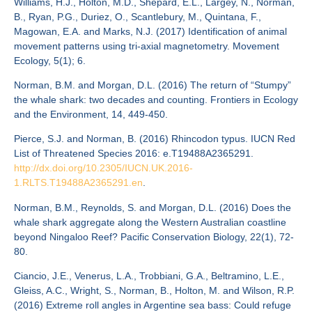
Williams, H.J., Holton, M.D., Shepard, E.L., Largey, N., Norman,
B., Ryan, P.G., Duriez, O., Scantlebury, M., Quintana, F.,
Magowan, E.A. and Marks, N.J. (2017) Identification of animal
movement patterns using tri-axial magnetometry. Movement
Ecology, 5(1); 6.
Norman, B.M. and Morgan, D.L. (2016) The return of “Stumpy”
the whale shark: two decades and counting. Frontiers in Ecology
and the Environment, 14, 449-450.
Pierce, S.J. and Norman, B. (2016) Rhincodon typus. IUCN Red
List of Threatened Species 2016: e.T19488A2365291.
http://dx.doi.org/10.2305/IUCN.UK.2016-
1.RLTS.T19488A2365291.en
.
Norman, B.M., Reynolds, S. and Morgan, D.L. (2016) Does the
whale shark aggregate along the Western Australian coastline
beyond Ningaloo Reef? Pacific Conservation Biology, 22(1), 72-
80.
Ciancio, J.E., Venerus, L.A., Trobbiani, G.A., Beltramino, L.E.,
Gleiss, A.C., Wright, S., Norman, B., Holton, M. and Wilson, R.P.
(2016) Extreme roll angles in Argentine sea bass: Could refuge